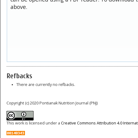
above.
Refbacks
There are currently no refbacks.
Copyright (c) 2020 Pontianak Nutrition Journal (PNJ)
This work is licensed under a
Creative Commons Attribution 4.0 Internat