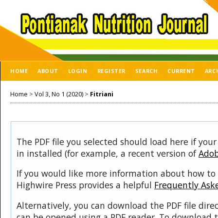
HOME
ABOUT
LOGIN
REGISTER
SEARCH
CURRENT
ARC
Home
>
Vol 3, No 1 (2020)
>
Fitriani
The PDF file you selected should load here if you
in installed (for example, a recent version of
Adob
If you would like more information about how to 
Highwire Press provides a helpful
Frequently Ask
Alternatively, you can download the PDF file dire
can be opened using a PDF reader. To download t