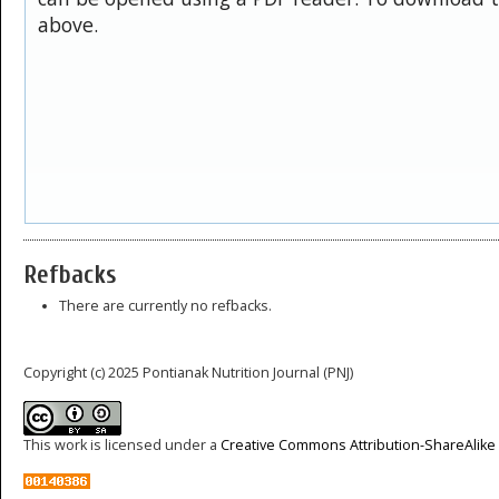
above.
Refbacks
There are currently no refbacks.
Copyright (c) 2025 Pontianak Nutrition Journal (PNJ)
This work is licensed under a
Creative Commons Attribution-ShareAlike 4