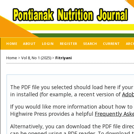
HOME
ABOUT
LOGIN
REGISTER
SEARCH
CURRENT
ARC
Home
>
Vol 8, No 1 (2025)
>
Fitriyani
The PDF file you selected should load here if you
in installed (for example, a recent version of
Adob
If you would like more information about how to 
Highwire Press provides a helpful
Frequently Ask
Alternatively, you can download the PDF file dire
can be opened using a PDF reader. To download t