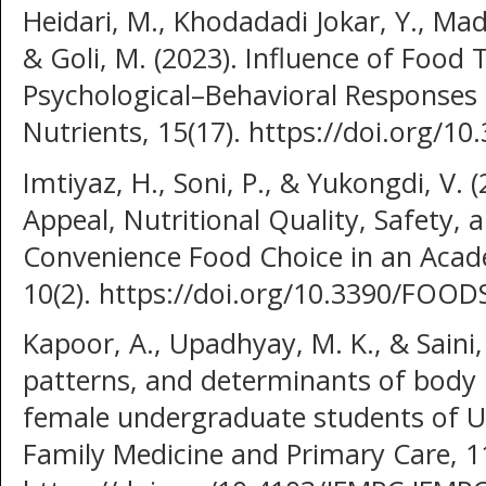
Heidari, M., Khodadadi Jokar, Y., Madan
& Goli, M. (2023). Influence of Foo
Psychological–Behavioral Responses
Nutrients, 15(17). https://doi.org/
Imtiyaz, H., Soni, P., & Yukongdi, V. 
Appeal, Nutritional Quality, Safety,
Convenience Food Choice in an Acad
10(2). https://doi.org/10.3390/FOO
Kapoor, A., Upadhyay, M. K., & Saini, 
patterns, and determinants of body
female undergraduate students of Uni
Family Medicine and Primary Care, 11