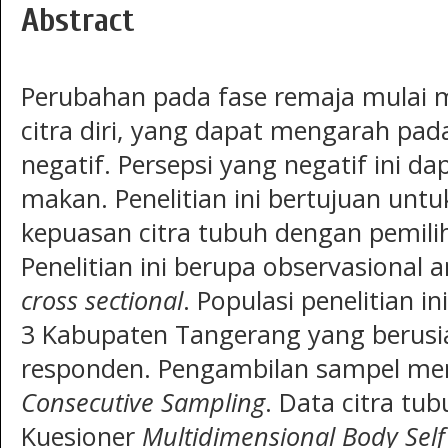
Abstract
Perubahan pada fase remaja mulai m
citra diri, yang dapat mengarah pada
negatif. Persepsi yang negatif ini 
makan. Penelitian ini bertujuan un
kepuasan citra tubuh dengan pemil
Penelitian ini berupa observasional 
cross sectional
. Populasi penelitian 
3 Kabupaten Tangerang yang berusi
responden. Pengambilan sampel me
Consecutive Sampling
. Data citra tu
Kuesioner
Multidimensional Body Self