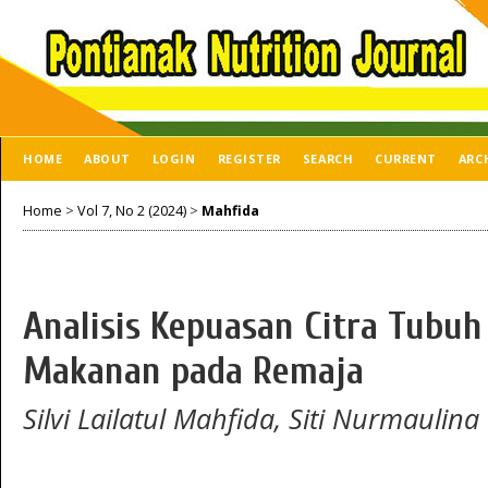
HOME
ABOUT
LOGIN
REGISTER
SEARCH
CURRENT
ARC
Home
>
Vol 7, No 2 (2024)
>
Mahfida
Analisis Kepuasan Citra Tubu
Makanan pada Remaja
Silvi Lailatul Mahfida, Siti Nurmaulina