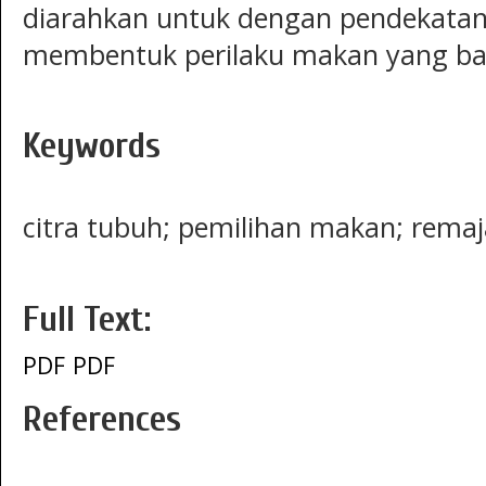
diarahkan untuk dengan pendekatan 
membentuk perilaku makan yang ba
Keywords
citra tubuh; pemilihan makan; remaj
Full Text:
PDF
PDF
References