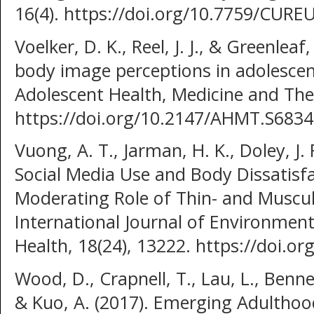
16(4). https://doi.org/10.7759/CURE
Voelker, D. K., Reel, J. J., & Greenlea
body image perceptions in adolescent
Adolescent Health, Medicine and Ther
https://doi.org/10.2147/AHMT.S683
Vuong, A. T., Jarman, H. K., Doley, J. 
Social Media Use and Body Dissatisfa
Moderating Role of Thin- and Muscula
International Journal of Environment
Health, 18(24), 13222. https://doi.
Wood, D., Crapnell, T., Lau, L., Bennet
& Kuo, A. (2017). Emerging Adulthood 