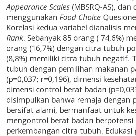
Appearance Scales
(MBSRQ-AS), dan 
menggunakan
Food Choice
Quesioner
Korelasi kedua variabel dianalisis 
Rank
. Sebanyak 85 orang ( 74,6%) me
orang (16,7%) dengan citra tubuh po
(8,8%) memiliki citra tubuh negatif.
tubuh dengan pemilihan makanan p
(p=0,037; r=0,196), dimensi kesehata
dimensi control berat badan (p=0,03
disimpulkan bahwa remaja dengan 
bersifat alami, bermanfaat untuk ke
mengontrol berat badan berpotensi
perkembangan citra tubuh. Edukasi g