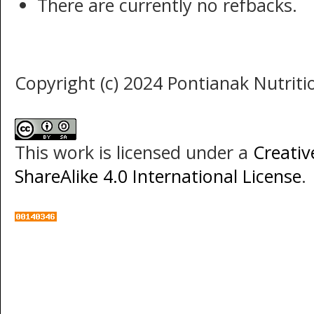
There are currently no refbacks.
Copyright (c) 2024 Pontianak Nutritio
This work is licensed under a
Creati
ShareAlike 4.0 International License
.