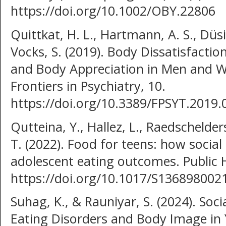
https://doi.org/10.1002/OBY.22806
Quittkat, H. L., Hartmann, A. S., Düs
Vocks, S. (2019). Body Dissatisfacti
and Body Appreciation in Men and 
Frontiers in Psychiatry, 10.
https://doi.org/10.3389/FPSYT.2019.
Qutteina, Y., Hallez, L., Raedschelder
T. (2022). Food for teens: how social
adolescent eating outcomes. Public H
https://doi.org/10.1017/S13689800
Suhag, K., & Rauniyar, S. (2024). Soc
Eating Disorders and Body Image in