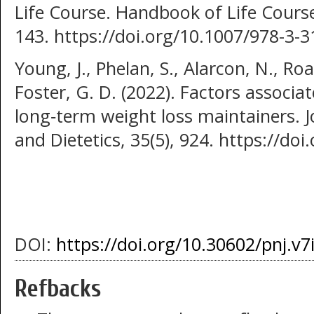
Life Course. Handbook of Life Cour
143. https://doi.org/10.1007/978-3-
Young, J., Phelan, S., Alarcon, N., Roa
Foster, G. D. (2022). Factors associ
long‐term weight loss maintainers. 
and Dietetics, 35(5), 924. https://do
DOI:
https://doi.org/10.30602/pnj.v7
Refbacks