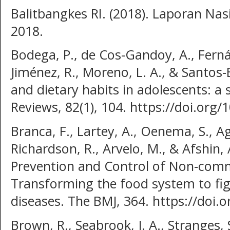
Balitbangkes RI. (2018). Laporan Nas
2018.
Bodega, P., de Cos-Gandoy, A., Ferná
Jiménez, R., Moreno, L. A., & Santos
and dietary habits in adolescents: a 
Reviews, 82(1), 104. https://doi.o
Branca, F., Lartey, A., Oenema, S., Ag
Richardson, R., Arvelo, M., & Afshin, 
Prevention and Control of Non-comm
Transforming the food system to f
diseases. The BMJ, 364. https://doi.
Brown, R., Seabrook, J. A., Stranges, S.