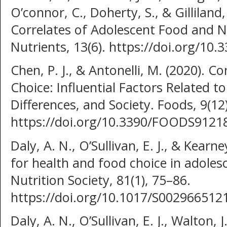
O’connor, C., Doherty, S., & Gilliland,
Correlates of Adolescent Food and N
Nutrients, 13(6). https://doi.org/1
Chen, P. J., & Antonelli, M. (2020). 
Choice: Influential Factors Related to
Differences, and Society. Foods, 9(12)
https://doi.org/10.3390/FOODS9121
Daly, A. N., O’Sullivan, E. J., & Kearn
for health and food choice in adoles
Nutrition Society, 81(1), 75–86.
https://doi.org/10.1017/S00296651
Daly, A. N., O’Sullivan, E. J., Walton, 