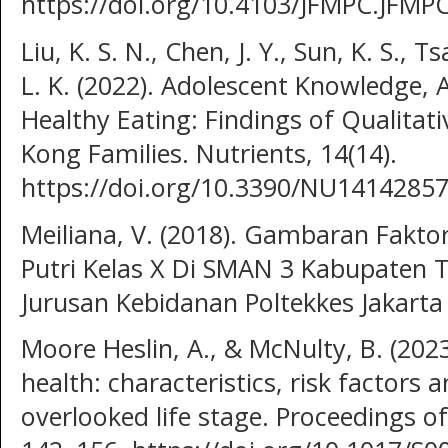
https://doi.org/10.4103/JFMPC.JFMP
Liu, K. S. N., Chen, J. Y., Sun, K. S., Ts
L. K. (2022). Adolescent Knowledge, A
Healthy Eating: Findings of Qualita
Kong Families. Nutrients, 14(14).
https://doi.org/10.3390/NU14142857
Meiliana, V. (2018). Gambaran Fakt
Putri Kelas X Di SMAN 3 Kabupaten 
Jurusan Kebidanan Poltekkes Jakarta I
Moore Heslin, A., & McNulty, B. (202
health: characteristics, risk factors 
overlooked life stage. Proceedings of 