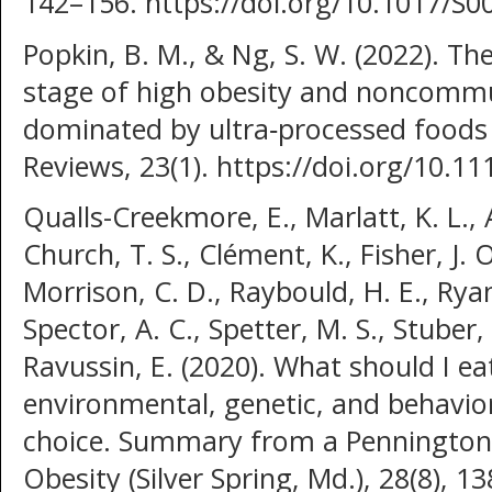
142–156. https://doi.org/10.1017/S
Popkin, B. M., & Ng, S. W. (2022). The
stage of high obesity and noncommu
dominated by ultra‐processed foods i
Reviews, 23(1). https://doi.org/10.
Qualls-Creekmore, E., Marlatt, K. L., A
Church, T. S., Clément, K., Fisher, J.
Morrison, C. D., Raybould, H. E., Ryan
Spector, A. C., Spetter, M. S., Stuber,
Ravussin, E. (2020). What should I e
environmental, genetic, and behavio
choice. Summary from a Pennington 
Obesity (Silver Spring, Md.), 28(8), 13