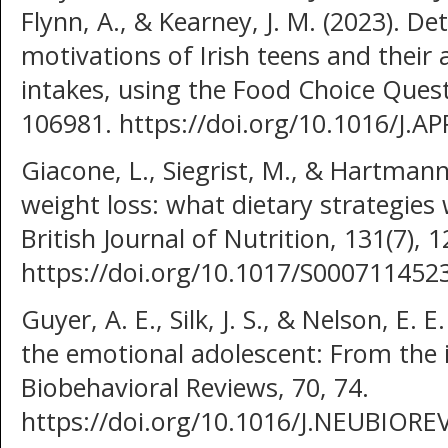
Flynn, A., & Kearney, J. M. (2023). D
motivations of Irish teens and their 
intakes, using the Food Choice Quest
106981. https://doi.org/10.1016/J.A
Giacone, L., Siegrist, M., & Hartmann
weight loss: what dietary strategies
British Journal of Nutrition, 131(7), 1
https://doi.org/10.1017/S00071145
Guyer, A. E., Silk, J. S., & Nelson, E.
the emotional adolescent: From the 
Biobehavioral Reviews, 70, 74.
https://doi.org/10.1016/J.NEUBIORE