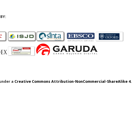
BY:
 under a
Creative Commons Attribution-NonCommercial-ShareAlike 4.