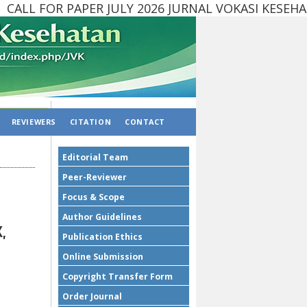
LL FOR PAPER JULY 2026 JURNAL VOKASI KESEH
REVIEWERS
CITATION
CONTACT
Editorial Team
Peer-Reviewer
Focus & Scope
Author Guidelines
,
Publication Ethics
Online Submission
Copyright Transfer Form
Order Journal