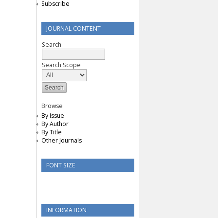
Subscribe
JOURNAL CONTENT
Search
Search Scope
Browse
By Issue
By Author
By Title
Other Journals
FONT SIZE
INFORMATION