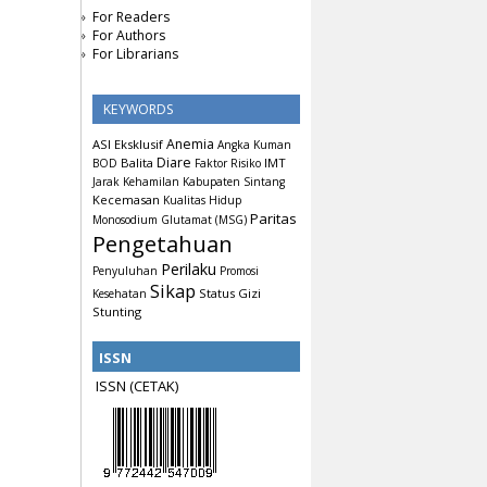
For Readers
For Authors
For Librarians
KEYWORDS
Anemia
ASI Eksklusif
Angka Kuman
Diare
Balita
IMT
BOD
Faktor Risiko
Jarak Kehamilan
Kabupaten Sintang
Kecemasan
Kualitas Hidup
Paritas
Monosodium Glutamat (MSG)
Pengetahuan
Perilaku
Penyuluhan
Promosi
Sikap
Status Gizi
Kesehatan
Stunting
ISSN
ISSN (CETAK)