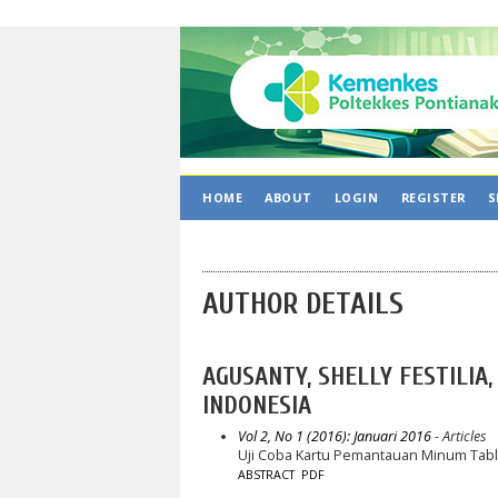
HOME
ABOUT
LOGIN
REGISTER
S
AUTHOR DETAILS
AGUSANTY, SHELLY FESTILIA
INDONESIA
Vol 2, No 1 (2016): Januari 2016
- Articles
Uji Coba Kartu Pemantauan Minum Tabl
ABSTRACT
PDF