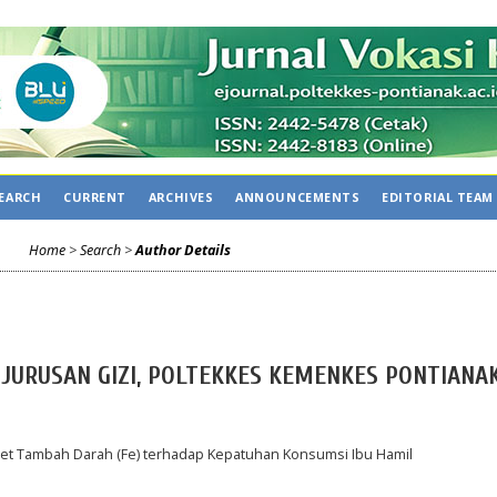
CA
EARCH
CURRENT
ARCHIVES
ANNOUNCEMENTS
EDITORIAL TEAM
Home
>
Search
>
Author Details
, JURUSAN GIZI, POLTEKKES KEMENKES PONTIANAK
et Tambah Darah (Fe) terhadap Kepatuhan Konsumsi Ibu Hamil