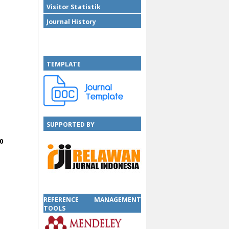
Visitor Statistik
Journal History
TEMPLATE
SUPPORTED BY
0
SUPPORTED BY
REFERENCE MANAGEMENT
TOOLS