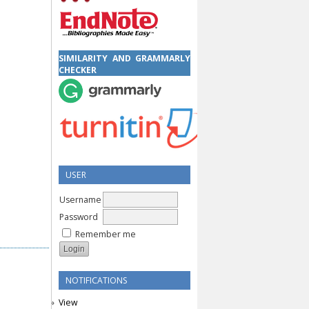
SIMILARITY AND GRAMMARLY
CHECKER
USER
Username
Password
Remember me
NOTIFICATIONS
View