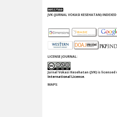
JVK (JURNAL VOKASI KESEHATAN) INDEXED 
LICENSE JOURNAL:
Jurnal Vokasi Kesehatan (JVK)
is licensed
International License
.
MAPS: