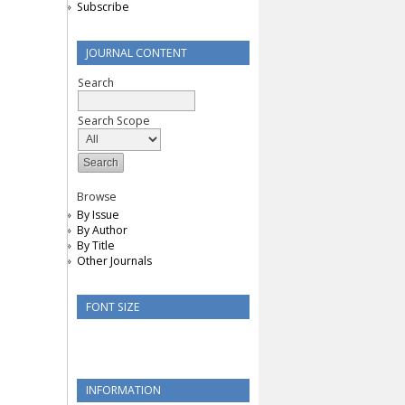
Subscribe
JOURNAL CONTENT
Search
Search Scope
Browse
By Issue
By Author
By Title
Other Journals
FONT SIZE
INFORMATION