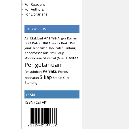
For Readers
For Authors
For Librarians
KEYWORDS
Anemia
ASI Eksklusif
Angka Kuman
Diare
Balita
IMT
BOD
Faktor Risiko
Jarak Kehamilan
Kabupaten Sintang
Kecemasan
Kualitas Hidup
Paritas
Monosodium Glutamat (MSG)
Pengetahuan
Perilaku
Penyuluhan
Promosi
Sikap
Status Gizi
Kesehatan
Stunting
ISSN
ISSN (CETAK)