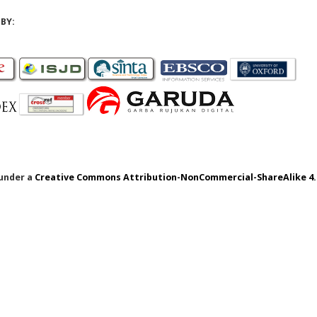
BY:
 under a
Creative Commons Attribution-NonCommercial-ShareAlike 4.