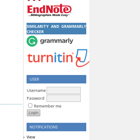
SIMILARITY AND GRAMMARLY
CHECKER
USER
Username
Password
Remember me
NOTIFICATIONS
View