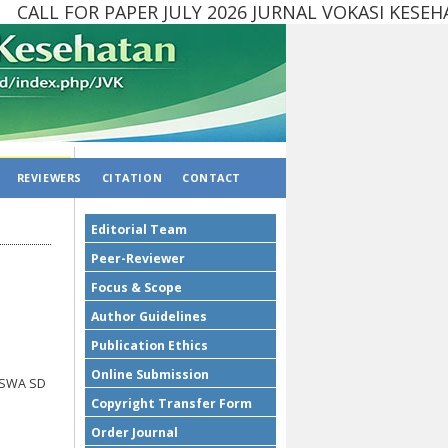
ALL FOR PAPER JULY 2026 JURNAL VOKASI KESEH
REVIEWERS
CITATION
CONTACT
Editorial Team
Peer-Reviewer
Focus & Scope
Author Guidelines
Publication Ethics
Online Submission
ISWA SD
Copyright Transfer Form
Order Journal