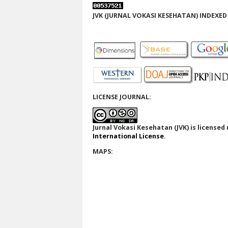
JVK (JURNAL VOKASI KESEHATAN) INDEXED 
LICENSE JOURNAL:
Jurnal Vokasi Kesehatan (JVK)
is licensed
International License
.
MAPS: