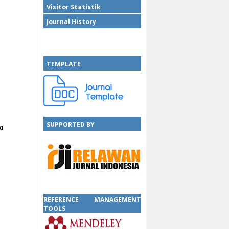
Visitor Statistik
Journal History
TEMPLATE
SUPPORTED BY
0
SUPPORTED BY
REFERENCE MANAGEMENT
TOOLS