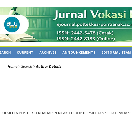
C
EARCH
CURRENT
ARCHIVES
ANNOUNCEMENTS
EDITORIAL TEAM
Home
>
Search
>
Author Details
UI MEDIA POSTER TERHADAP PERILAKU HIDUP BERSIH DAN SEHAT PADA S