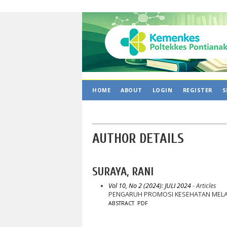
HOME
ABOUT
LOGIN
REGISTER
S
AUTHOR DETAILS
SURAYA, RANI
Vol 10, No 2 (2024): JULI 2024
- Articles
PENGARUH PROMOSI KESEHATAN MELAL
ABSTRACT
PDF