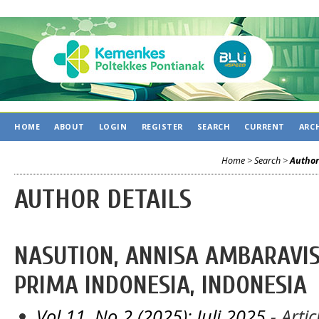
HOME
ABOUT
LOGIN
REGISTER
SEARCH
CURRENT
ARC
Home
>
Search
>
Author
AUTHOR DETAILS
NASUTION, ANNISA AMBARAVIS
PRIMA INDONESIA, INDONESIA
Vol 11, No 2 (2025): Juli 2025
- Artic