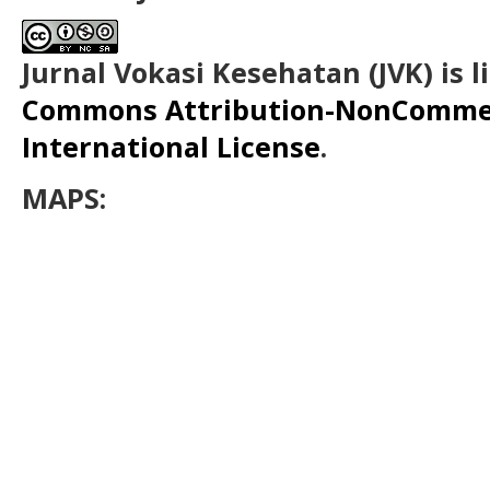
Jurnal Vokasi Kesehatan (JVK)
is 
Commons Attribution-NonCommerc
International License
.
MAPS: