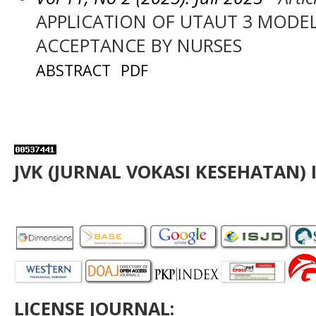
APPLICATION OF UTAUT 3 MODEL
ACCEPTANCE BY NURSES
ABSTRACT
PDF
JVK (JURNAL VOKASI KESEHATAN) 
LICENSE JOURNAL: