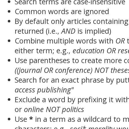
Search terms are case-insensitive
Common words are ignored
By default only articles containin
returned (i.e.,
AND
is implied)
Combine multiple words with
OR
t
either term; e.g.,
education OR res
Use parentheses to create more c
((journal OR conference) NOT these
Search for an exact phrase by putt
access publishing"
Exclude a word by prefixing it wit
or
online NOT politics
Use
*
in a term as a wildcard to 
characters; e.g.,
soci* morality
wou