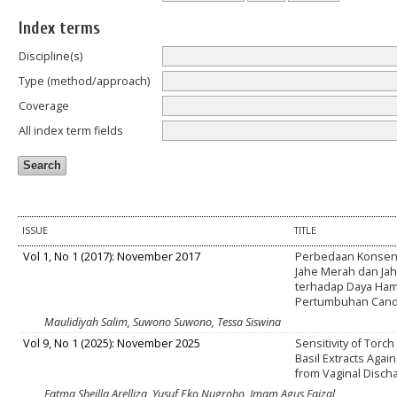
Index terms
Discipline(s)
Type (method/approach)
Coverage
All index term fields
ISSUE
TITLE
Vol 1, No 1 (2017): November 2017
Perbedaan Konsent
Jahe Merah dan Jah
terhadap Daya Ha
Pertumbuhan Candi
Maulidiyah Salim, Suwono Suwono, Tessa Siswina
Vol 9, No 1 (2025): November 2025
Sensitivity of Torc
Basil Extracts Agai
from Vaginal Disc
Fatma Sheilla Arelliza, Yusuf Eko Nugroho, Imam Agus Faizal