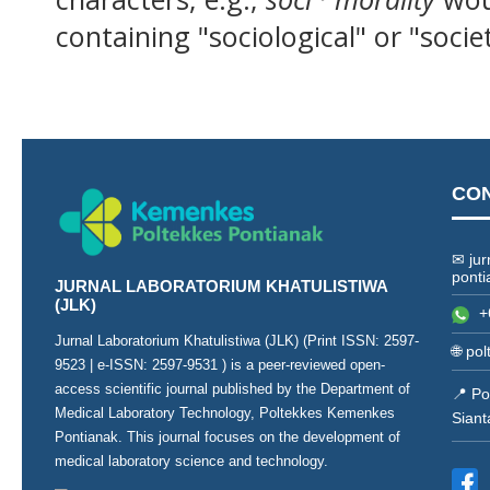
containing "sociological" or "socie
CO
✉ jur
ponti
JURNAL LABORATORIUM KHATULISTIWA
(JLK)
+
Jurnal Laboratorium Khatulistiwa (JLK) (Print ISSN:
2597-
🌐
pol
9523
| e-ISSN:
2597-9531
) is a peer-reviewed open-
access scientific journal published by the Department of
📍 Po
Medical Laboratory Technology, Poltekkes Kemenkes
Siant
Pontianak. This journal focuses on the development of
medical laboratory science and technology.