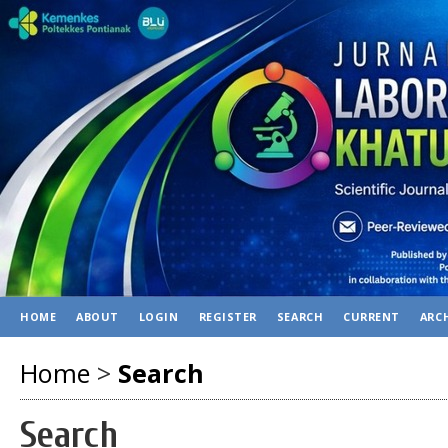
HOME
ABOUT
LOGIN
REGISTER
SEARCH
CURRENT
ARC
Home
>
Search
Search