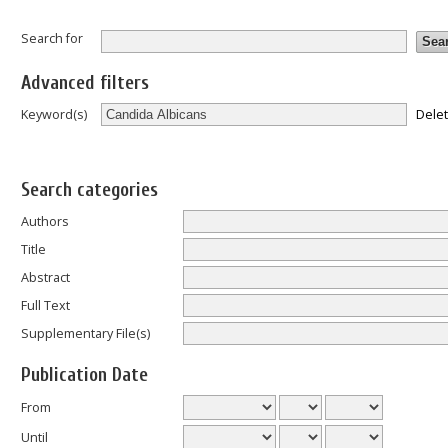
Search for
Advanced filters
Dele
Keyword(s)
Search categories
Authors
Title
Abstract
Full Text
Supplementary File(s)
Publication Date
From
Until