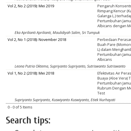
Vol 2, No 2 (2019): Mei 2019
Pengaruh Konsentr
Rimpang Kencur (K
Galanga L.) terhad
Pertumbuhan Jamu
Albicans dengan M
Eka Aprilianti Aprilianti, Maulidiyah Salim, Sri Tumpuk
Vol 2, No 1 (2018): November 2018
Perbedaan Perasa
Buah Pare (Momord
L) dalam Mengham
Pertumbuhan Jamu
Albicans
Leona Putria Oktema, Supriyanto Supriyanto, Sutriswanto Sutriswanto
Vol 1, No 2 (2018): Mei 2018
Efektivitas Air Per
Buaya (Aloe Vera) 
Pertumbuhan Jamur
Rubrum Dengan Met
Test
Supriyanto Supriyanto, Kuswiyanto Kuswiyanto, Etiek Nurhayati
0 - 0 of 5 Items
Search tips: