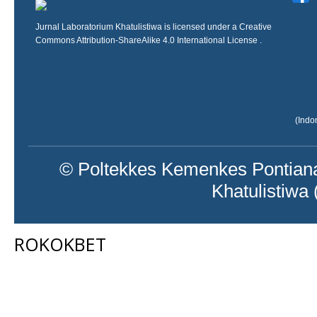
Jurnal Laboratorium Khatulistiwa is licensed under a
Creative
Commons Attribution-ShareAlike 4.0 International License
.
(Indo
© Poltekkes Kemenkes Pontiana
Khatulistiwa
ROKOKBET