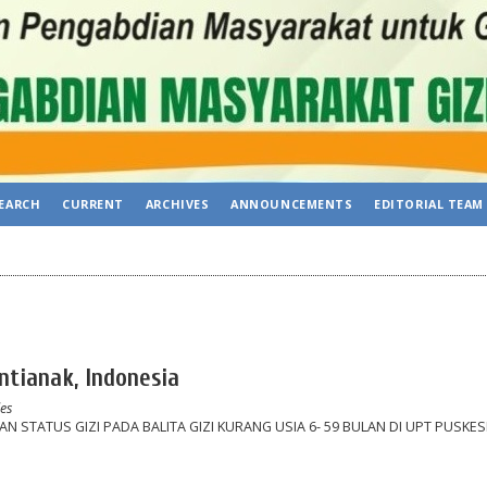
EARCH
CURRENT
ARCHIVES
ANNOUNCEMENTS
EDITORIAL TEAM
ntianak, Indonesia
les
 STATUS GIZI PADA BALITA GIZI KURANG USIA 6- 59 BULAN DI UPT PUSKE