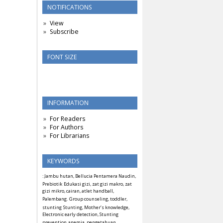
NOTIFICATIONS
View
Subscribe
FONT SIZE
INFORMATION
For Readers
For Authors
For Librarians
KEYWORDS
: Jambu hutan, Bellucia Pentamera Naudin,
Prebiotik
Edukasi gizi, zat gizi makro, zat
gizi mikro, cairan, atlet handball,
Palembang.
Group counseling, toddler,
stunting
Stunting, Mother’s knowledge,
Electronic early detection, Stunting
prevention
anemia, pengetahuan,