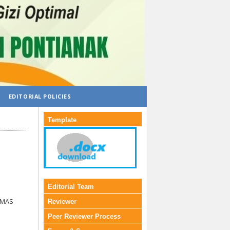
EDITORIAL POLICIES
Template
Editorial Team
SMAS
Reviewer
Peer Reviewer Process