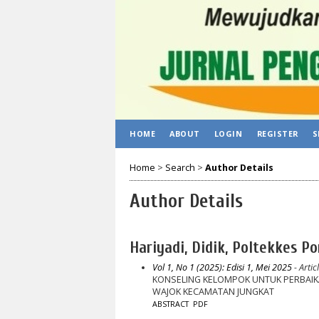
HOME
ABOUT
LOGIN
REGISTER
S
Home
>
Search
>
Author Details
Author Details
Hariyadi, Didik, Poltekkes Po
Vol 1, No 1 (2025): Edisi 1, Mei 2025
- Artic
KONSELING KELOMPOK UNTUK PERBAIKAN
WAJOK KECAMATAN JUNGKAT
ABSTRACT
PDF