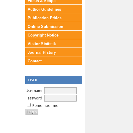
Focus & Scope
Author Guidelines
Publication Ethics
Online Submission
Copyright Notice
Visitor Statistik
Journal History
Contact
USER
Username
Password
Remember me