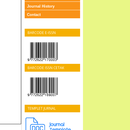
Journal History
Contact
BARCODE E-ISSN
BARCODE ISSN CETAK
TEMPLET JURNAL