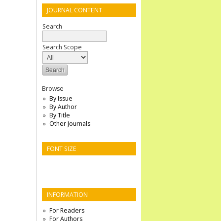
JOURNAL CONTENT
Search
Search Scope
Browse
By Issue
By Author
By Title
Other Journals
FONT SIZE
INFORMATION
For Readers
For Authors