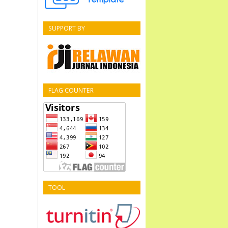
SUPPORT BY
FLAG COUNTER
TOOL