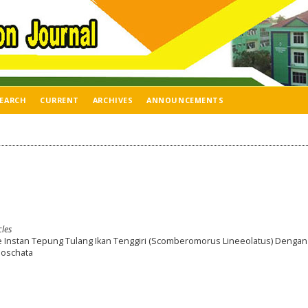
EARCH
CURRENT
ARCHIVES
ANNOUNCEMENTS
cles
e Instan Tepung Tulang Ikan Tenggiri (Scomberomorus Lineeolatus) Dengan
Moschata