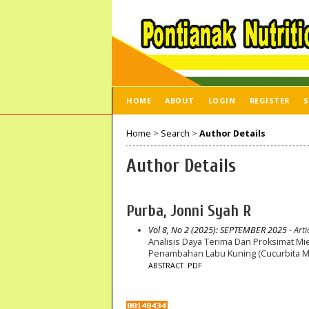
HOME
ABOUT
LOGIN
REGISTER
S
Home
>
Search
>
Author Details
Author Details
Purba, Jonni Syah R
Vol 8, No 2 (2025): SEPTEMBER 2025
- Arti
Analisis Daya Terima Dan Proksimat Mi
Penambahan Labu Kuning (Cucurbita 
ABSTRACT
PDF