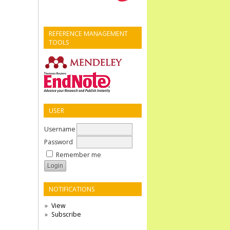
REFERENCE MANAGEMENT
TOOLS
USER
Username
Password
Remember me
NOTIFICATIONS
View
Subscribe