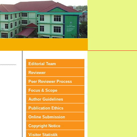
Editorial Team
Reviewer
Peer Reviewer Process
Focus & Scope
Author Guidelines
Publication Ethics
Online Submission
Copyright Notice
Visitor Statistik