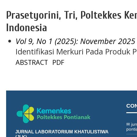
Prasetyorini, Tri, Poltekkes Ke
Indonesia
Vol 9, No 1 (2025): November 2025
Identifikasi Merkuri Pada Produk 
ABSTRACT
PDF
CO
✉ jur
ponti
JURNAL LABORATORIUM KHATULISTIWA
(JLK)