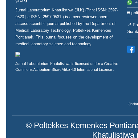
+
Jurnal Laboratorium Khatulistiwa (JLK) (Print ISSN:
2597-
🌐
pol
9523
| e-ISSN:
2597-9531
) is a peer-reviewed open-
access scientific journal published by the Department of
📍 Po
Medical Laboratory Technology, Poltekkes Kemenkes
Siant
Pontianak. This journal focuses on the development of
medical laboratory science and technology.
Jurnal Laboratorium Khatulistiwa is licensed under a
Creative
Commons Attribution-ShareAlike 4.0 International License
.
(Indo
© Poltekkes Kemenkes Pontiana
Khatulistiwa