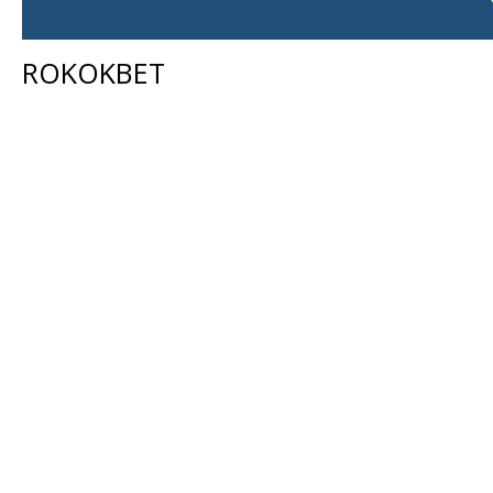
ROKOKBET