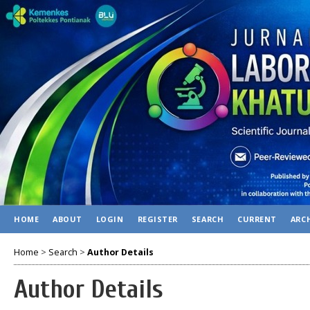
HOME
ABOUT
LOGIN
REGISTER
SEARCH
CURRENT
ARC
Home
>
Search
>
Author Details
Author Details